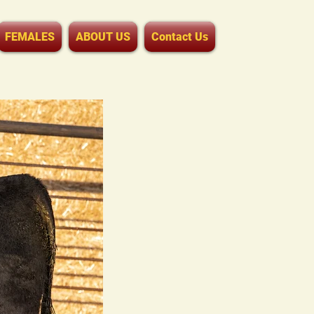
FEMALES
ABOUT US
Contact Us